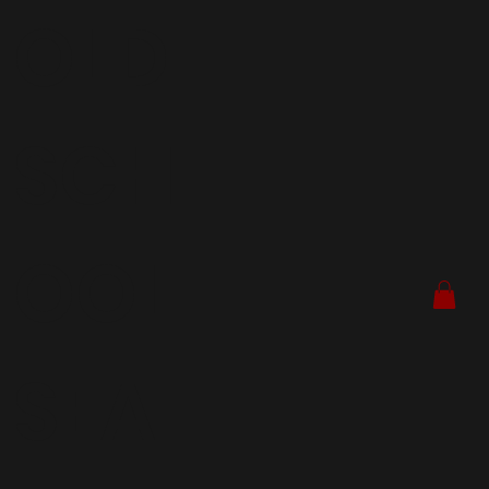
OLD
SCH
OOL
SEA