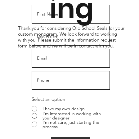
ing
Thank you for considering Old School Seals for your
custom monogram. We look forward to working
with you. Please submit the information request
form below and we will be in contact with you.
Select an option
I have my own design
I'm interested in working with
your designer
I'm not sure, just starting the
process