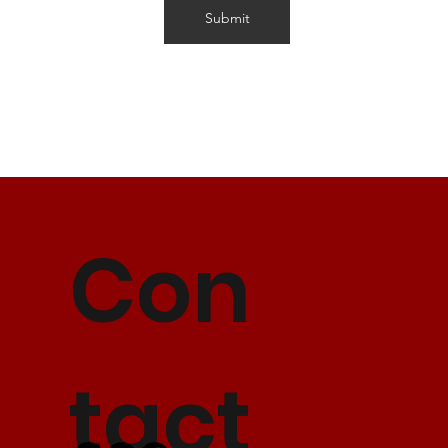
Submit
Con
tact