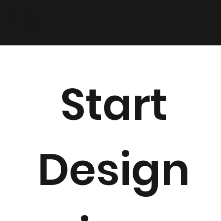
LS
Start
Design