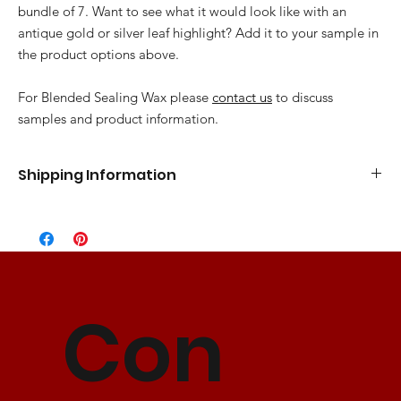
bundle of 7. Want to see what it would look like with an
antique gold or silver leaf highlight? Add it to your sample in
the product options above.
For Blended Sealing Wax please
contact us
to discuss
samples and product information.
Shipping Information
Standard Flat Rate
5-7 Business Days
$10.00
Express Shipping
3-5 Business Days
$15.00
2 Day Shipping
2 Business Days
$25.00
Con