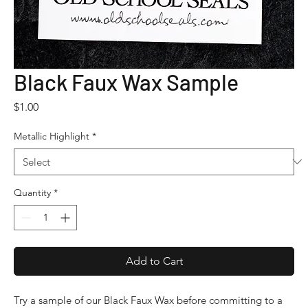
Black Faux Wax Sample
Price
$1.00
Metallic Highlight
*
Quantity
*
Add to Cart
Try a sample of our Black Faux Wax before committing to a