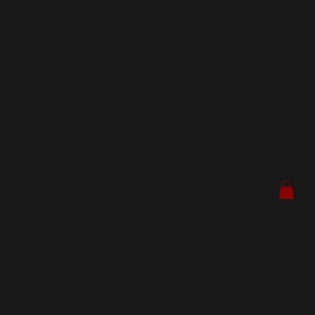
OLD
SCH
OOL
SEA