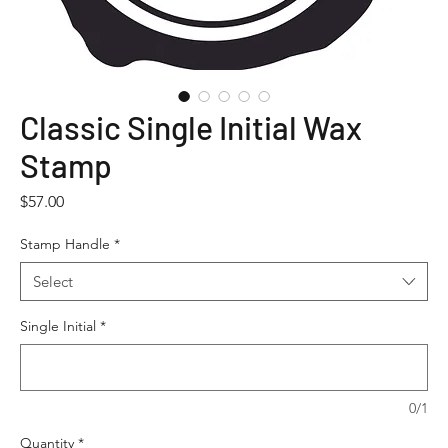
Classic Single Initial Wax
Stamp
Price
$57.00
Stamp Handle
*
Select
Single Initial
*
0/1
Quantity
*