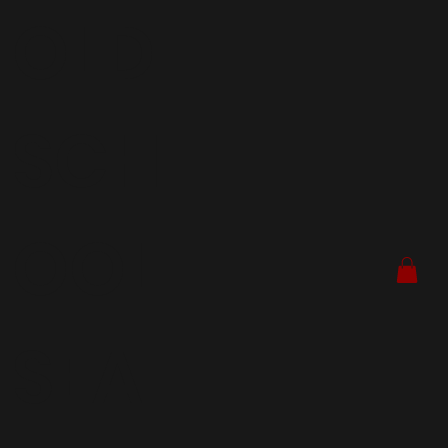
OLD
SCH
OOL
SEA