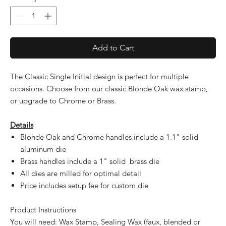
Add to Cart
The Classic Single Initial design is perfect for multiple
occasions. Choose from our classic Blonde Oak wax stamp,
or upgrade to Chrome or Brass.
Details
Blonde Oak and Chrome handles include a 1.1" solid
aluminum die
Brass handles include a 1" solid brass die
All dies are milled for optimal detail
Price includes setup fee for custom die
Product Instructions
You will need: Wax Stamp, Sealing Wax (faux, blended or