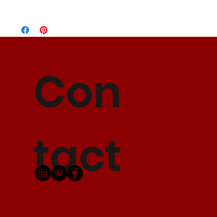
Standard Flat Rate
5-7 Business Days
$10.00
Express Shipping
3-5 Business Days
$15.00
2 Day Shipping
2 Business Days
$25.00
Con
tact