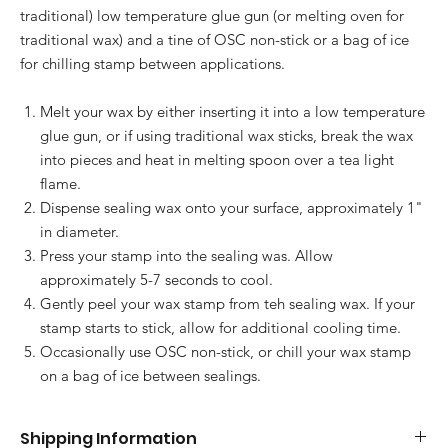
traditional) low temperature glue gun (or melting oven for
traditional wax) and a tine of OSC non-stick or a bag of ice
for chilling stamp between applications.
Melt your wax by either inserting it into a low temperature
glue gun, or if using traditional wax sticks, break the wax
into pieces and heat in melting spoon over a tea light
flame.
Dispense sealing wax onto your surface, approximately 1"
in diameter.
Press your stamp into the sealing was. Allow
approximately 5-7 seconds to cool.
Gently peel your wax stamp from teh sealing wax. If your
stamp starts to stick, allow for additional cooling time.
Occasionally use OSC non-stick, or chill your wax stamp
on a bag of ice between sealings.
Shipping Information