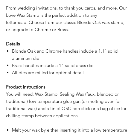
From wedding invitations, to thank you cards, and more. Our
Love Wax Stamp is the perfect addition to any
letterhead. Choose from our classic Blonde Oak wax stamp,
or upgrade to Chrome or Brass.
Details
Blonde Oak and Chrome handles include a 1.1" solid
aluminum die
Brass handles include a 1" solid brass die
All dies are milled for optimal detail
Product Instructions
You will need: Wax Stamp, Sealing Wax (faux, blended or
traditional) low temperature glue gun (or melting oven for
traditional wax) and a tin of OSC non-stick or a bag of ice for
chilling stamp between applications.
Melt your wax by either inserting it into a low temperature