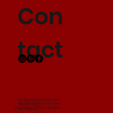
Con
tact
kim@oldschoolseals.com
© 2026 Old School Seals
785.531.2622
Site Design | Eberle Studios
600 Main St.