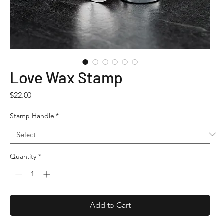
Love Wax Stamp
Price
$22.00
Stamp Handle
*
Quantity
*
Add to Cart