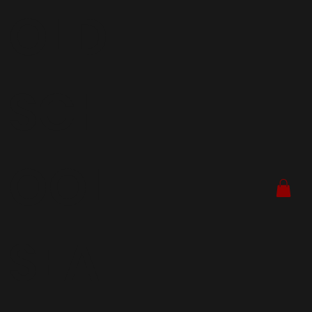
OLD
SCH
OOL
SEA