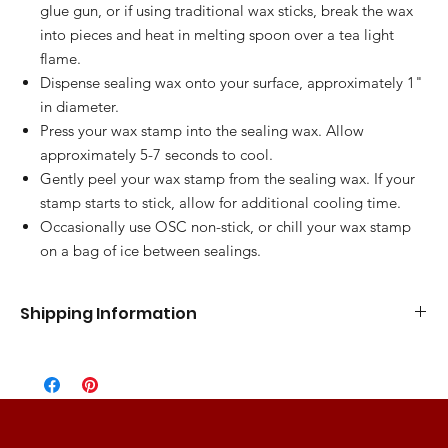
glue gun, or if using traditional wax sticks, break the wax
into pieces and heat in melting spoon over a tea light
flame.
Dispense sealing wax onto your surface, approximately 1"
in diameter.
Press your wax stamp into the sealing wax. Allow
approximately 5-7 seconds to cool.
Gently peel your wax stamp from the sealing wax. If your
stamp starts to stick, allow for additional cooling time.
Occasionally use OSC non-stick, or chill your wax stamp
on a bag of ice between sealings.
Shipping Information
Standard Flat Rate
5-7 Business Days
$10.00
Express Shipping
3-5 Business Days
$15.00
2 Day Shipping
2 Business Days
$25.00