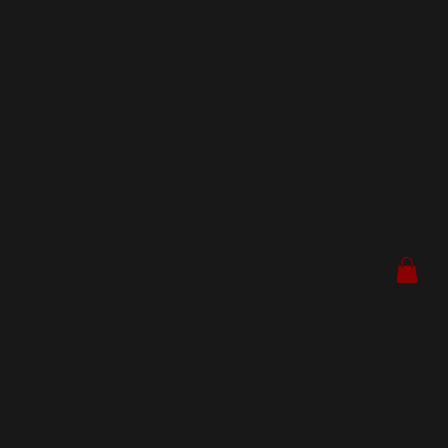
OLD
SCH
OOL
SEA