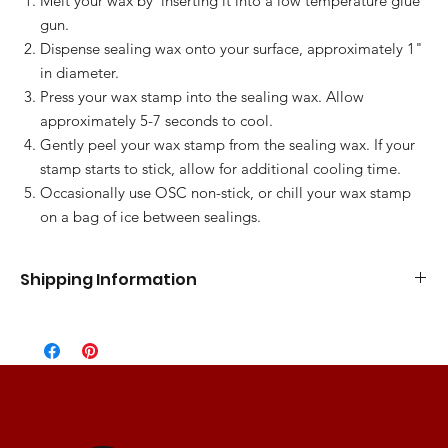
Melt your wax by inserting it into a low temperature glue
gun.
Dispense sealing wax onto your surface, approximately 1"
in diameter.
Press your wax stamp into the sealing wax. Allow
approximately 5-7 seconds to cool.
Gently peel your wax stamp from the sealing wax. If your
stamp starts to stick, allow for additional cooling time.
Occasionally use OSC non-stick, or chill your wax stamp
on a bag of ice between sealings.
Shipping Information
Standard Flat Rate
5-7 Business Days
$10.00
Express Shipping
3-5 Business Days
$15.00
2 Day Shipping
2 Business Days
$25.00