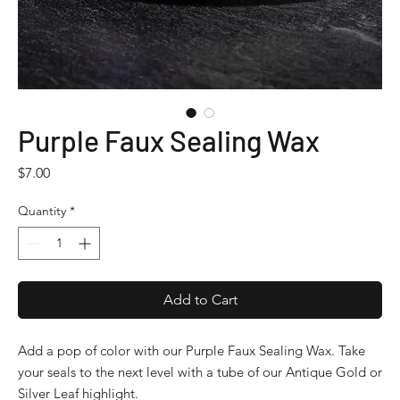
Purple Faux Sealing Wax
Price
$7.00
Quantity
*
Add to Cart
Add a pop of color with our Purple Faux Sealing Wax. Take
your seals to the next level with a tube of our Antique Gold or
Silver Leaf highlight.