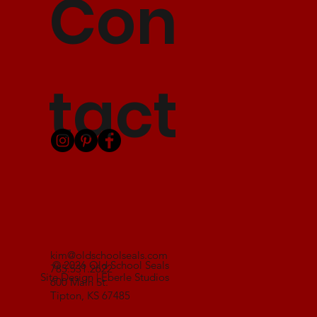
Con
tact
kim@oldschoolseals.com
© 2026 Old School Seals
785.531.2622
Site Design | Eberle Studios
600 Main St.
Tipton, KS 67485