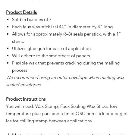
Product Details
Sold in bundles of 7
Each faux wax stick is 0.44" in diameter by 4" long
Allows for approximately (6-8) seals per stick, with a 1"
stamp
Utilizes glue gun for ease of application
Will adhere to the smoothest of papers
Flexible wax that prevents cracking during the mailing
process
We recommend using an outer envelope when mailing wax
sealed envelopes
Product Instructions
You will need: Wax Stamp, Faux Sealing Wax Sticks, low
temperature glue gun, and a tin of OSC non-stick or a bag of
ice for chilling stamp between applications.