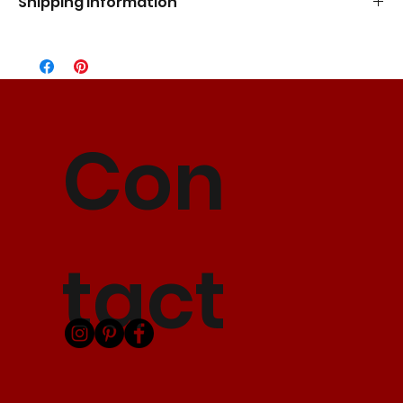
Shipping Information
Standard Flat Rate
5-7 Business Days
$10.00
Express Shipping
3-5 Business Days
$15.00
2 Day Shipping
2 Business Days
$25.00
Con
*Please allow up to 5 business days to process your order before
shipping.
tact