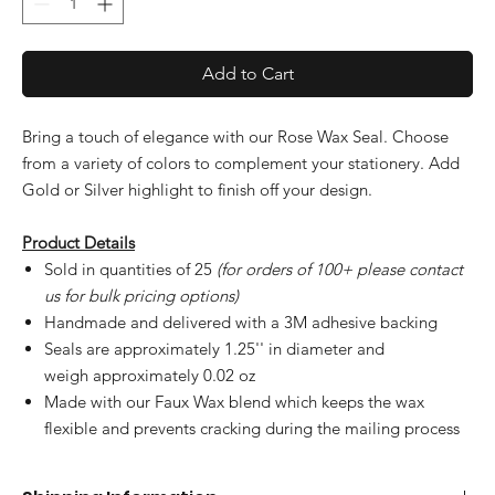
Add to Cart
Bring a touch of elegance with our Rose Wax Seal. Choose
from a variety of colors to complement your stationery. Add
Gold or Silver highlight to finish off your design.
Product Details
Sold in quantities of 25
(for orders of 100+ please contact
us for bulk pricing options)
Handmade and delivered with a 3M adhesive backing
Seals are approximately 1.25'' in diameter and
weigh approximately 0.02 oz
Made with our Faux Wax blend which keeps the wax
flexible and prevents cracking during the mailing process