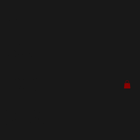
OLD
SCH
OOL
SEA