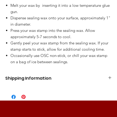
Melt your wax by inserting it into a low temperature glue
gun.
Dispense sealing wax onto your surface, approximately 1"
in diameter.
Press your wax stamp into the sealing wax. Allow
approximately 5-7 seconds to cool.
Gently peel your wax stamp from the sealing wax. If your
stamp starts to stick, allow for additional cooling time.
Occasionally use OSC non-stick, or chill your wax stamp
on a bag of ice between sealings.
Shipping Information
Standard Flat Rate
5-7 Business Days
$10.00
Express Shipping
3-5 Business Days
$15.00
2 Day Shipping
2 Business Days
$25.00