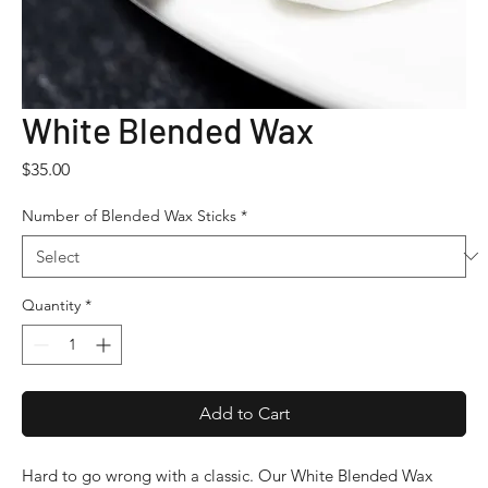
White Blended Wax
Price
$35.00
Number of Blended Wax Sticks
*
Quantity
*
Add to Cart
Hard to go wrong with a classic. Our White Blended Wax