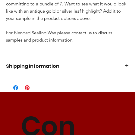
committing to a bundle of 7. Want to see what it would look
like with an antique gold or silver leaf highlight? Add it to
your sample in the product options above.
For Blended Sealing Wax please
contact us
to discuss
samples and product information.
Shipping Information
Standard Flat Rate
5-7 Business Days
$10.00
Express Shipping
3-5 Business Days
$15.00
2 Day Shipping
2 Business Days
$25.00
Con