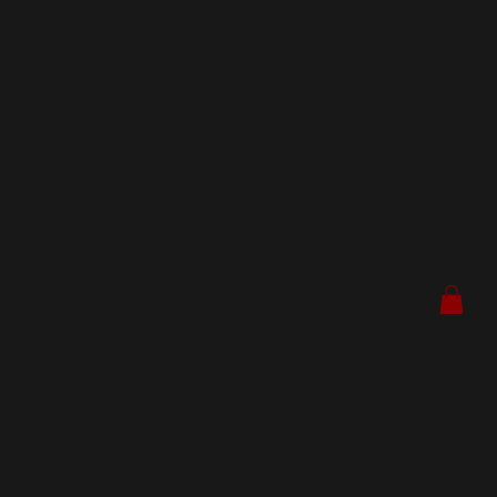
OLD
SCH
OOL
SEA