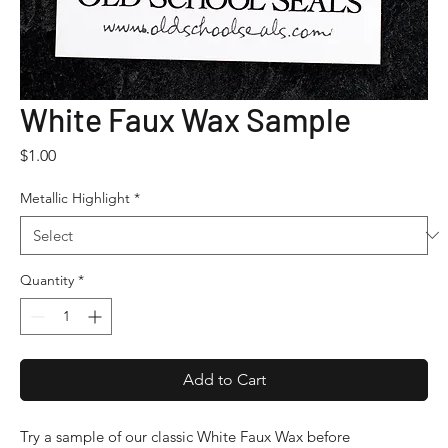
White Faux Wax Sample
Price
$1.00
Metallic Highlight
*
Quantity
*
Add to Cart
Try a sample of our classic White Faux Wax before